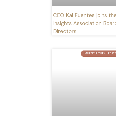
CEO Kai Fuentes joins th
Insights Association Boar
Directors
MULTICULTURAL RESE