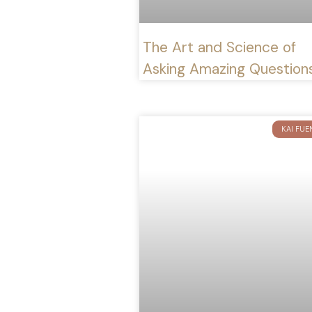
The Art and Science of
Asking Amazing Question
KAI FUE