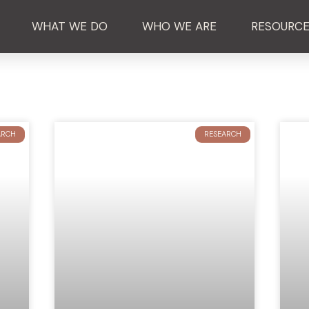
WHAT WE DO
WHO WE ARE
RESOURC
ARCH
RESEARCH