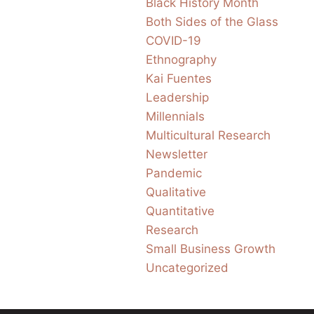
Black History Month
Both Sides of the Glass
COVID-19
Ethnography
Kai Fuentes
Leadership
Millennials
Multicultural Research
Newsletter
Pandemic
Qualitative
Quantitative
Research
Small Business Growth
Uncategorized