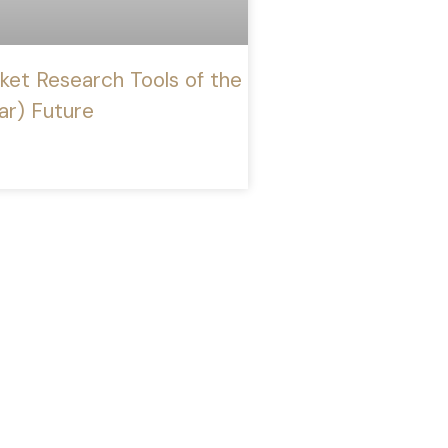
ket Research Tools of the
ar) Future