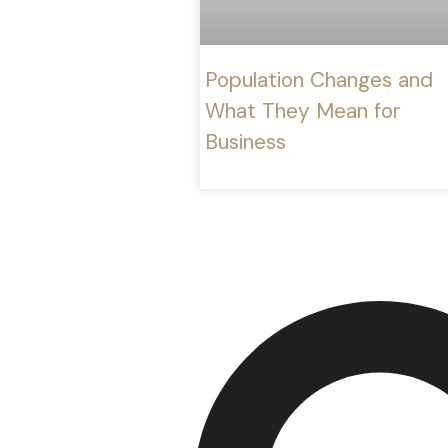
Population Changes and
What They Mean for
Business