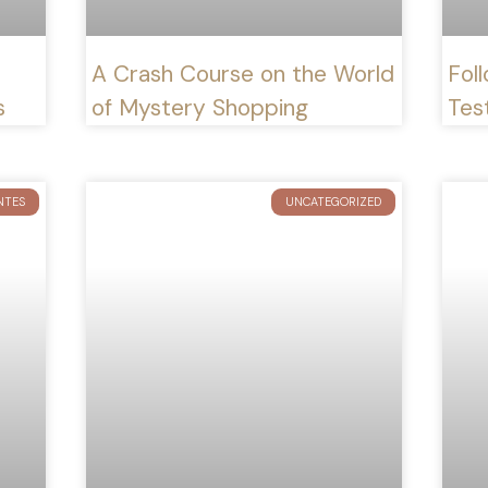
A Crash Course on the World
Foll
s
of Mystery Shopping
Test
NTES
UNCATEGORIZED