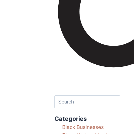
Categories
Black Businesses