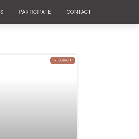
ES
PARTICIPATE
CONTACT
RESEARCH