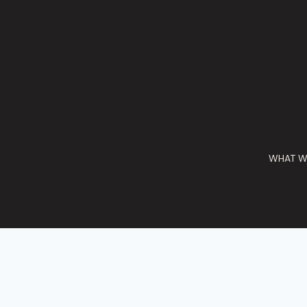
WHAT W