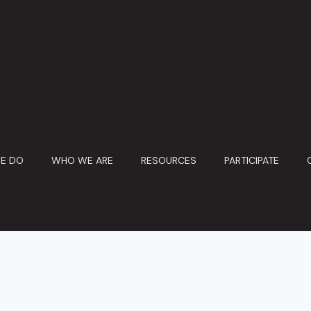
E DO
WHO WE ARE
RESOURCES
PARTICIPATE
© 2026 Ebony Marketing Systems. All Rights Reserved.