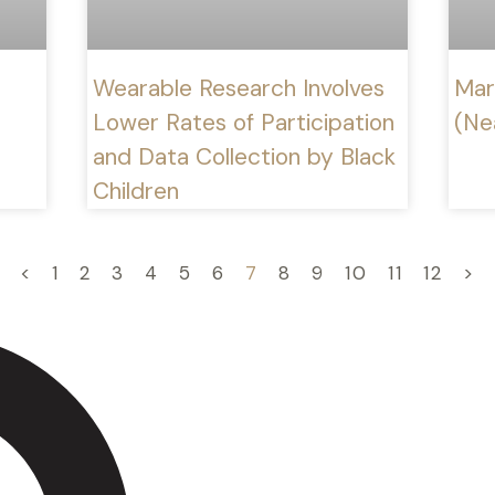
Wearable Research Involves
Mar
Lower Rates of Participation
(Ne
and Data Collection by Black
Children
<
1
2
3
4
5
6
7
8
9
10
11
12
>