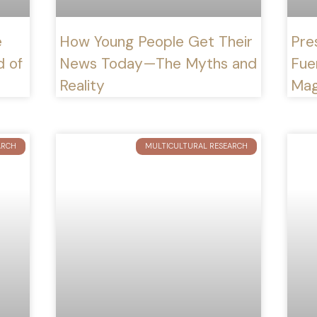
e
How Young People Get Their
Pre
d of
News Today—The Myths and
Fue
Reality
Mag
ARCH
MULTICULTURAL RESEARCH