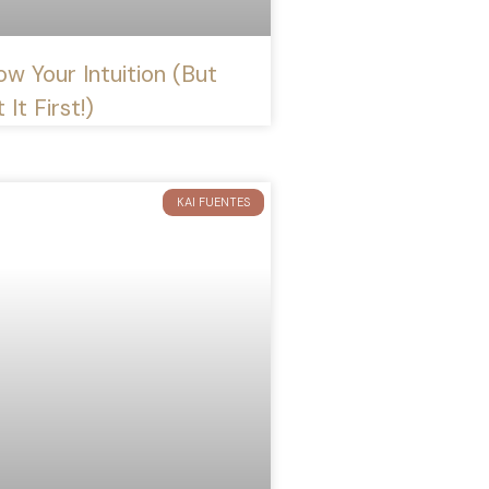
ow Your Intuition (But
 It First!)
KAI FUENTES