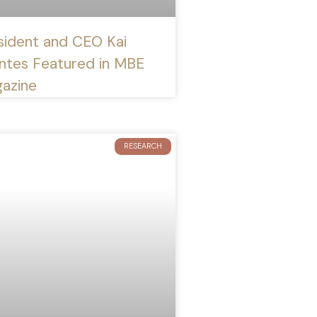
sident and CEO Kai
ntes Featured in MBE
azine
RESEARCH