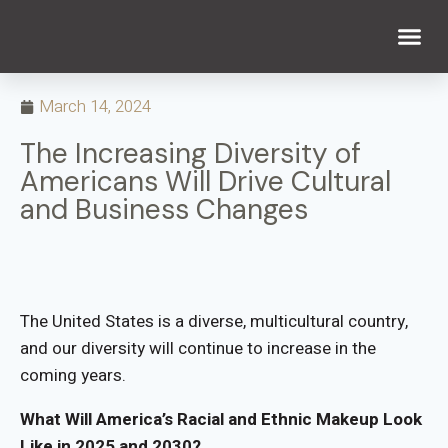
WHAT WE DO
WHO WE ARE
March 14, 2024
The Increasing Diversity of
Americans Will Drive Cultural
and Business Changes
The United States is a diverse, multicultural country,
and our diversity will continue to increase in the
coming years.
What Will America’s Racial and Ethnic Makeup Look
Like in 2025 and 2030?