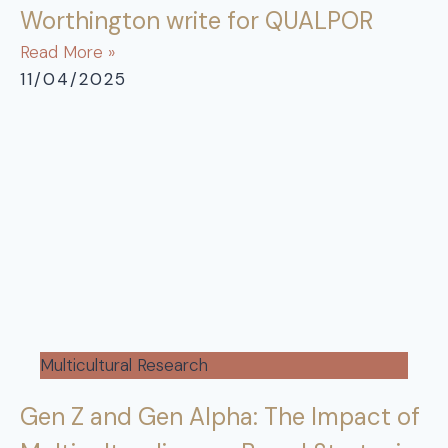
Worthington write for QUALPOR
Read More »
11/04/2025
Multicultural Research
Gen Z and Gen Alpha: The Impact of