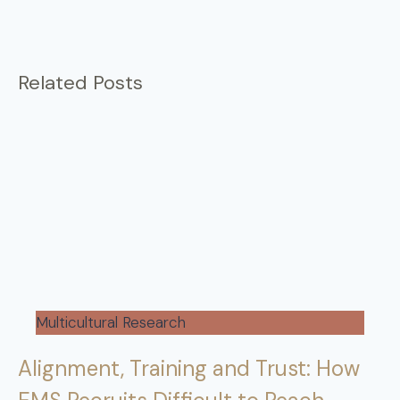
Related Posts
Multicultural Research
Alignment, Training and Trust: How