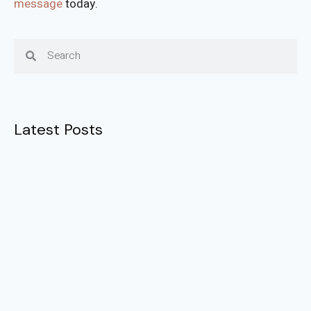
message
today.
Latest Posts