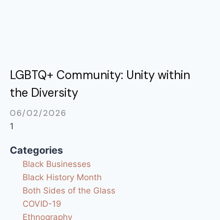
LGBTQ+ Community: Unity within
the Diversity
06/02/2026
Categories
Black Businesses
Black History Month
Both Sides of the Glass
COVID-19
Ethnography