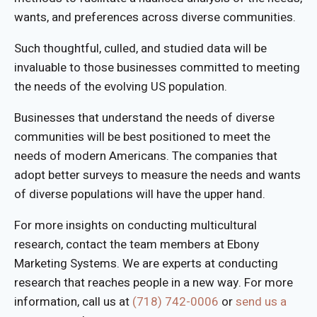
wants, and preferences across diverse communities.
Such thoughtful, culled, and studied data will be
invaluable to those businesses committed to meeting
the needs of the evolving US population.
Businesses that understand the needs of diverse
communities will be best positioned to meet the
needs of modern Americans. The companies that
adopt better surveys to measure the needs and wants
of diverse populations will have the upper hand.
For more insights on conducting multicultural
research, contact the team members at Ebony
Marketing Systems. We are experts at conducting
research that reaches people in a new way. For more
information, call us at
(718) 742-0006
or
send us a