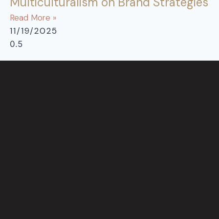
Multiculturalism on Brand Strategies
Read More »
11/19/2025