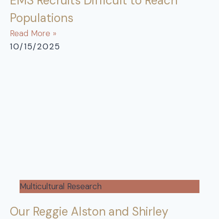
EMS Recruits Difficult to Reach
Populations
Read More »
10/15/2025
Multicultural Research
Our Reggie Alston and Shirley