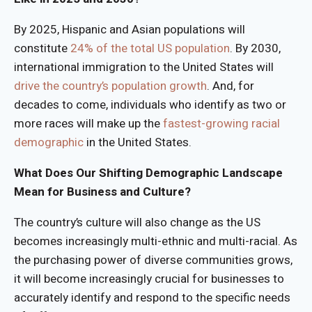
By 2025, Hispanic and Asian populations will
constitute
24% of the total US population
. By 2030,
international immigration to the United States will
drive the country’s population growth
. And, for
decades to come, individuals who identify as two or
more races will make up the
fastest-growing racial
demographic
in the United States.
What Does Our Shifting Demographic Landscape
Mean for Business and Culture?
The country’s culture will also change as the US
becomes increasingly multi-ethnic and multi-racial. As
the purchasing power of diverse communities grows,
it will become increasingly crucial for businesses to
accurately identify and respond to the specific needs