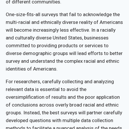
of different communities.
One-size-fits-all surveys that fail to acknowledge the
multi-racial and ethnically diverse reality of Americans
will become increasingly less effective. In a racially
and culturally diverse United States, businesses
committed to providing products or services to
diverse demographic groups will lead efforts to better
survey and understand the complex racial and ethnic
identities of Americans.
For researchers, carefully collecting and analyzing
relevant data is essential to avoid the
oversimplification of results and the poor application
of conclusions across overly broad racial and ethnic
groups. Instead, the best surveys will partner carefully
developed questions with multiple data collection
methods to facilitate a nuanced analysis of the needs,