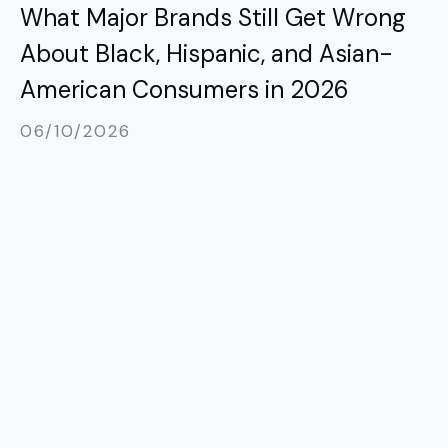
What Major Brands Still Get Wrong
About Black, Hispanic, and Asian-
American Consumers in 2026
06/10/2026