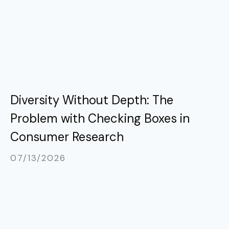
Diversity Without Depth: The
Problem with Checking Boxes in
Consumer Research
07/13/2026