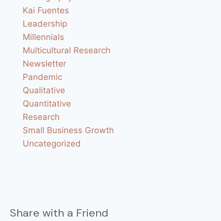
Kai Fuentes
Leadership
Millennials
Multicultural Research
Newsletter
Pandemic
Qualitative
Quantitative
Research
Small Business Growth
Uncategorized
Share with a Friend