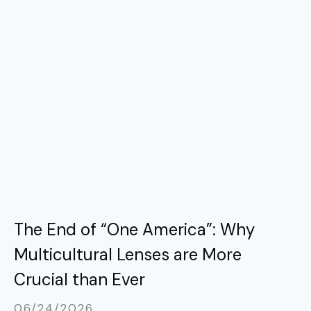
The End of “One America”: Why
Multicultural Lenses are More
Crucial than Ever
06/24/2026