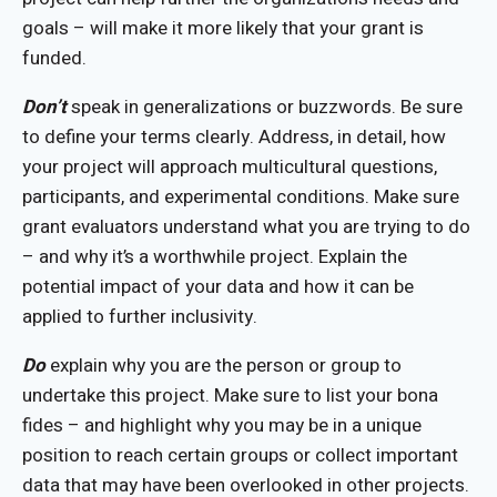
goals – will make it more likely that your grant is
funded.
Don’t
speak in generalizations or buzzwords. Be sure
to define your terms clearly. Address, in detail, how
your project will approach multicultural questions,
participants, and experimental conditions. Make sure
grant evaluators understand what you are trying to do
– and why it’s a worthwhile project. Explain the
potential impact of your data and how it can be
applied to further inclusivity.
Do
explain why you are the person or group to
undertake this project. Make sure to list your bona
fides – and highlight why you may be in a unique
position to reach certain groups or collect important
data that may have been overlooked in other projects.