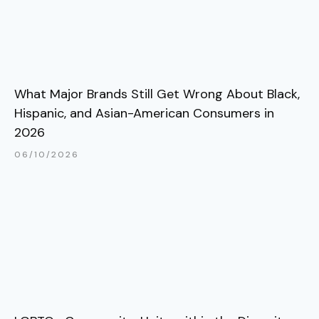
What Major Brands Still Get Wrong About Black,
Hispanic, and Asian-American Consumers in
2026
06/10/2026