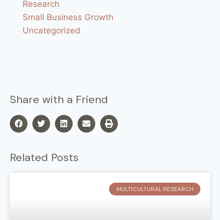
Research
Small Business Growth
Uncategorized
Share with a Friend
Related Posts
MULTICULTURAL RESEARCH