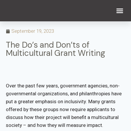
WHAT WE DO
WHO WE ARE
September 19, 2023
The Do’s and Don’ts of
Multicultural Grant Writing
Over the past few years, government agencies, non-
governmental organizations, and philanthropies have
put a greater emphasis on inclusivity. Many grants
offered by these groups now require applicants to
discuss how their project will benefit a multicultural
society – and how they will measure impact.