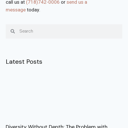
call us at
(718)742-0006
or
send us a
message
today.
Latest Posts
Diversity Without Depth: The Problem with