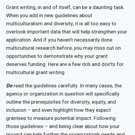
Grant writing, in and of itself, can be a daunting task.
When you add in new guidelines about
multiculturalism and diversity, it is all too easy to
overlook important data that will help strengthen your
application. And if you haven’t necessarily done
multicultural research before, you may miss out on
opportunities to demonstrate why your grant
deserves funding. Here are a few do’s and don’ts for
multicultural grant writing.
Do
read the guidelines carefully. In many cases, the
agency or organization in question will specifically
outline the prerequisites for diversity, equity, and
inclusion – and even highlight how they expect
grantees to measure potential impact. Following
those guidelines – and being clear about how your
project can help further the organization’s needs and