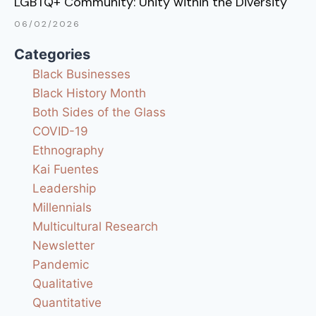
LGBTQ+ Community: Unity within the Diversity
06/02/2026
Categories
Black Businesses
Black History Month
Both Sides of the Glass
COVID-19
Ethnography
Kai Fuentes
Leadership
Millennials
Multicultural Research
Newsletter
Pandemic
Qualitative
Quantitative