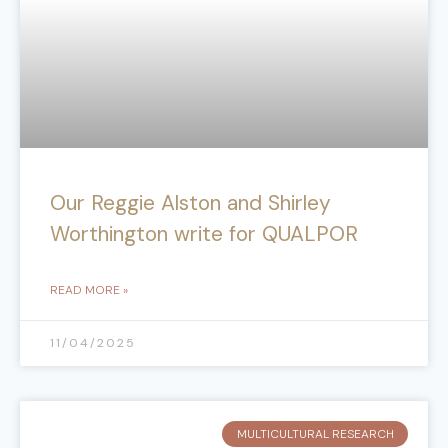
Our Reggie Alston and Shirley
Worthington write for QUALPOR
READ MORE »
11/04/2025
MULTICULTURAL RESEARCH