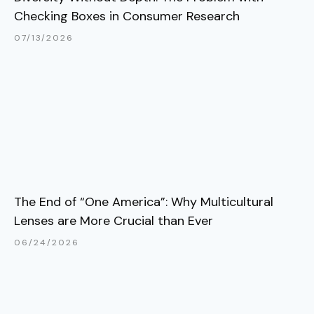
Checking Boxes in Consumer Research
07/13/2026
The End of “One America”: Why Multicultural
Lenses are More Crucial than Ever
06/24/2026