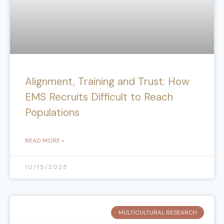
Alignment, Training and Trust: How
EMS Recruits Difficult to Reach
Populations
READ MORE »
10/15/2025
MULTICULTURAL RESEARCH