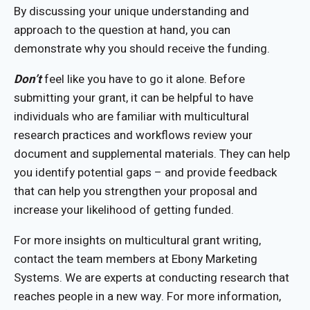
By discussing your unique understanding and
approach to the question at hand, you can
demonstrate why you should receive the funding.
Don’t
feel like you have to go it alone. Before
submitting your grant, it can be helpful to have
individuals who are familiar with multicultural
research practices and workflows review your
document and supplemental materials. They can help
you identify potential gaps – and provide feedback
that can help you strengthen your proposal and
increase your likelihood of getting funded.
For more insights on multicultural grant writing,
contact the team members at Ebony Marketing
Systems. We are experts at conducting research that
reaches people in a new way. For more information,