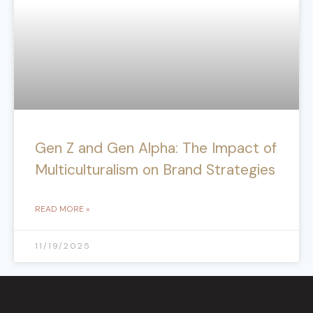
Gen Z and Gen Alpha: The Impact of
Multiculturalism on Brand Strategies
READ MORE »
11/19/2025