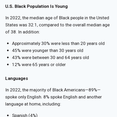
U.S. Black Population Is Young
In 2022, the median age of Black people in the United
States was 32.1, compared to the overall median age
of 38. In addition:
Approximately 30% were less than 20 years old
45% were younger than 30 years old
43% were between 30 and 64 years old
12% were 65 years or older
Languages
In 2022, the majority of Black Americans—89%—
spoke only English. 8% spoke English and another
language at home, including:
Spanish (4%)