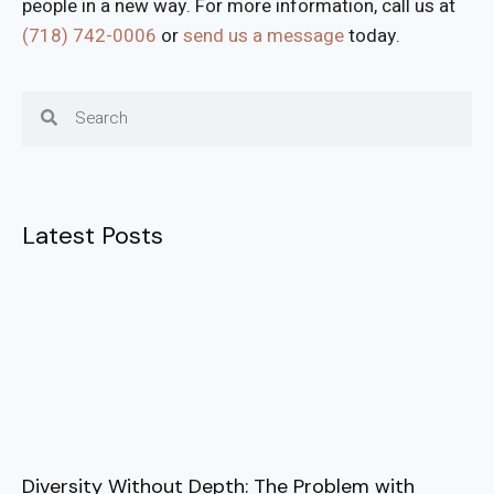
people in a new way. For more information, call us at
(718) 742-
0006
or
send us a message
today.
Latest Posts
Diversity Without Depth: The Problem with