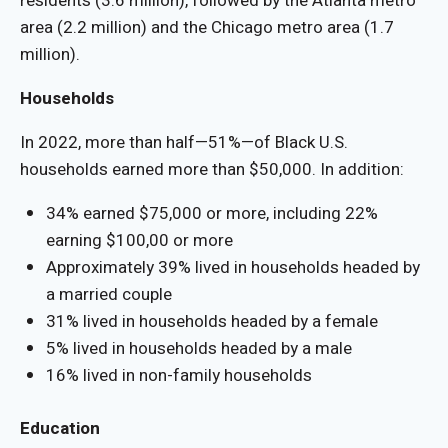
residents (3.6 million), followed by the Atlanta metro
area (2.2 million) and the Chicago metro area (1.7
million).
Households
In 2022, more than half—51%—of Black U.S.
households earned more than $50,000. In addition:
34% earned $75,000 or more, including 22%
earning $100,00 or more
Approximately 39% lived in households headed by
a married couple
31% lived in households headed by a female
5% lived in households headed by a male
16% lived in non-family households
Education