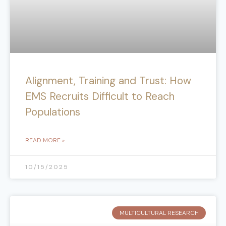
Alignment, Training and Trust: How
EMS Recruits Difficult to Reach
Populations
READ MORE »
10/15/2025
MULTICULTURAL RESEARCH