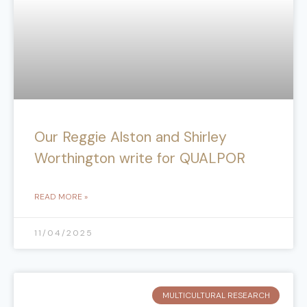
Our Reggie Alston and Shirley
Worthington write for QUALPOR
READ MORE »
11/04/2025
MULTICULTURAL RESEARCH