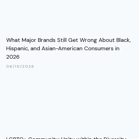
What Major Brands Still Get Wrong About Black,
Hispanic, and Asian-American Consumers in
2026
06/10/2026