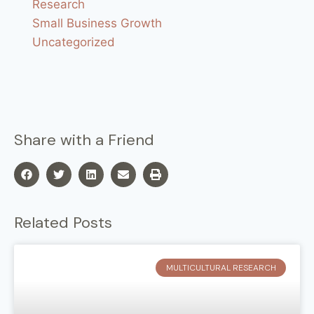
Research
Small Business Growth
Uncategorized
Share with a Friend
Related Posts
MULTICULTURAL RESEARCH