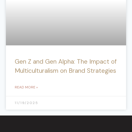
Gen Z and Gen Alpha: The Impact of
Multiculturalism on Brand Strategies
READ MORE »
11/19/2025