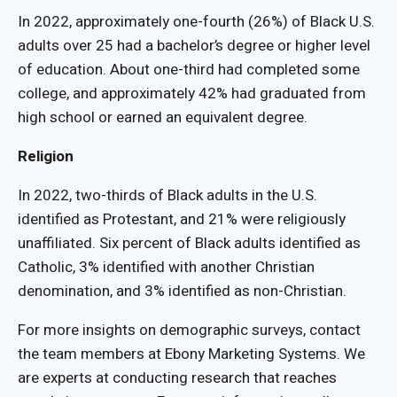
In 2022, approximately one-fourth (26%) of Black U.S.
adults over 25 had a bachelor’s degree or higher level
of education. About one-third had completed some
college, and approximately 42% had graduated from
high school or earned an equivalent degree.
Religion
In 2022, two-thirds of Black adults in the U.S.
identified as Protestant, and 21% were religiously
unaffiliated. Six percent of Black adults identified as
Catholic, 3% identified with another Christian
denomination, and 3% identified as non-Christian.
For more insights on demographic surveys, contact
the team members at Ebony Marketing Systems. We
are experts at conducting research that reaches