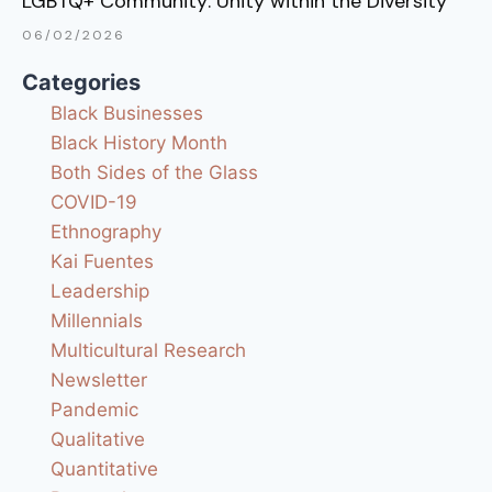
LGBTQ+ Community: Unity within the Diversity
06/02/2026
Categories
Black Businesses
Black History Month
Both Sides of the Glass
COVID-19
Ethnography
Kai Fuentes
Leadership
Millennials
Multicultural Research
Newsletter
Pandemic
Qualitative
Quantitative