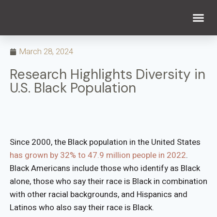
WHAT WE DO
WHO WE ARE
March 28, 2024
Research Highlights Diversity in
U.S. Black Population
Since 2000, the Black population in the United States
has grown by 32% to 47.9 million people in 2022
.
Black Americans include those who identify as Black
alone, those who say their race is Black in combination
with other racial backgrounds, and Hispanics and
Latinos who also say their race is Black.