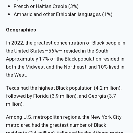
French or Haitian Creole (3%)
Amharic and other Ethiopian languages (1%)
Geographics
In 2022, the greatest concentration of Black people in
the United States—56%—-resided in the South.
Approximately 17% of the Black population resided in
both the Midwest and the Northeast, and 10% lived in
the West.
Texas had the highest Black population (4.2 million),
followed by Florida (3.9 million), and Georgia (3.7
million).
Among U.S. metropolitan regions, the New York City
metro area had the greatest number of Black