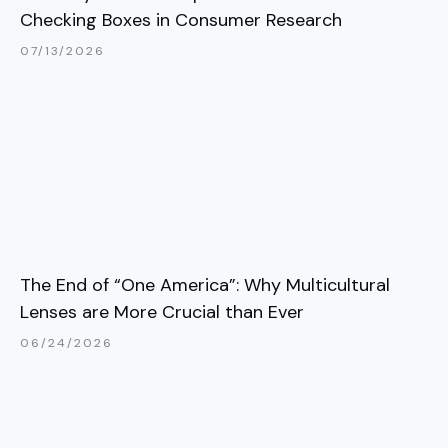
Checking Boxes in Consumer Research
07/13/2026
The End of “One America”: Why Multicultural
Lenses are More Crucial than Ever
06/24/2026