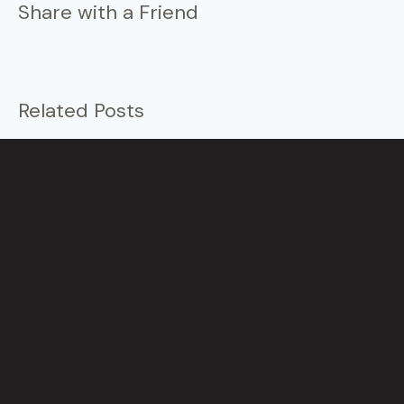
Share with a Friend
Related Posts