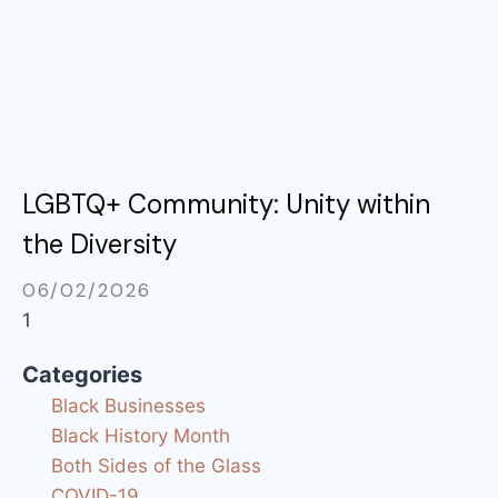
LGBTQ+ Community: Unity within
the Diversity
06/02/2026
Categories
Black Businesses
Black History Month
Both Sides of the Glass
COVID-19