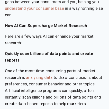
gaps between your consumers and you, helping you
understand your consumer base
in a way nothing else
can.
How AI Can Supercharge Market Research
Here are a few ways AI can enhance your market
research:
Quickly scan billions of data points and create
reports
One of the most time-consuming parts of market
research is
analyzing data
to draw conclusions about
preferences, consumer behavior and other topics.
Artificial intelligence programs can quickly, often
instantly, scan billions and billions of data points and
create data-based reports to help marketers