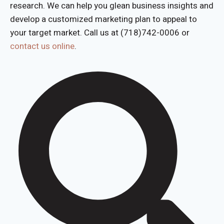
research. We can help you glean business insights and
develop a customized marketing plan to appeal to
your target market. Call us at (718)742-0006 or
contact us online
.