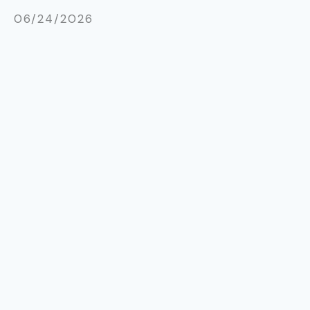
06/24/2026