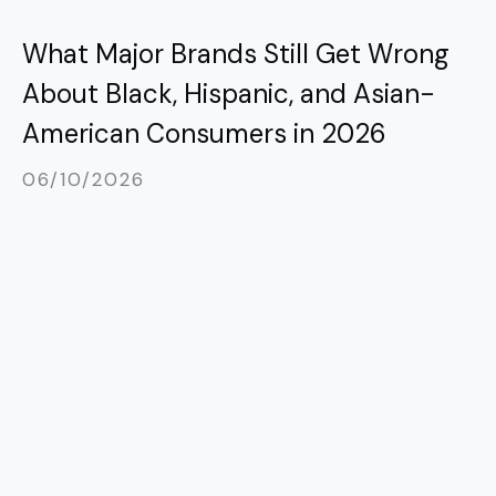
What Major Brands Still Get Wrong
About Black, Hispanic, and Asian-
American Consumers in 2026
06/10/2026