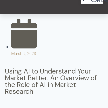
CONTAC
March 9, 2023
Using AI to Understand Your
Market Better: An Overview of
the Role of AI in Market
Research