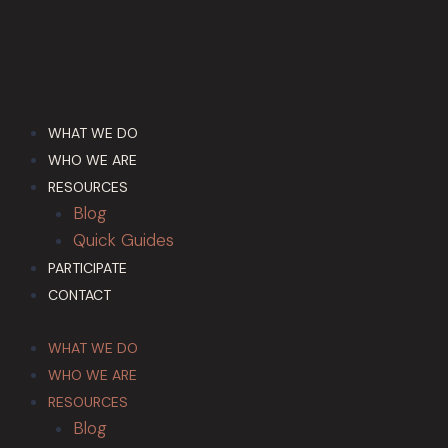
WHAT WE DO
WHO WE ARE
RESOURCES
Blog
Quick Guides
PARTICIPATE
CONTACT
WHAT WE DO
WHO WE ARE
RESOURCES
Blog