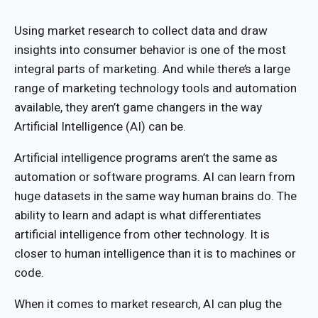
Using market research to collect data and draw
insights into consumer behavior is one of the most
integral parts of marketing. And while there’s a large
range of marketing technology tools and automation
available, they aren’t game changers in the way
Artificial Intelligence (AI) can be.
Artificial intelligence programs aren’t the same as
automation or software programs. AI can learn from
huge datasets in the same way human brains do. The
ability to learn and adapt is what differentiates
artificial intelligence from other technology. It is
closer to human intelligence than it is to machines or
code.
When it comes to market research, AI can plug the