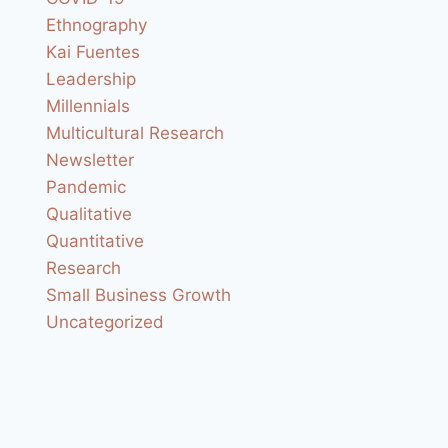
Ethnography
Kai Fuentes
Leadership
Millennials
Multicultural Research
Newsletter
Pandemic
Qualitative
Quantitative
Research
Small Business Growth
Uncategorized