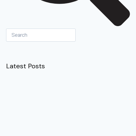
Latest Posts