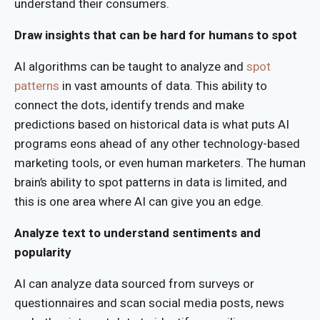
understand their consumers.
Draw insights that can be hard for humans to spot
AI algorithms can be taught to analyze and
spot
patterns
in vast amounts of data. This ability to
connect the dots, identify trends and make
predictions based on historical data is what puts AI
programs eons ahead of any other technology-based
marketing tools, or even human marketers. The human
brain’s ability to spot patterns in data is limited, and
this is one area where AI can give you an edge.
Analyze text to understand sentiments and
popularity
AI can analyze data sourced from surveys or
questionnaires and scan social media posts, news