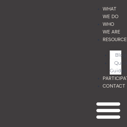
WHAT
WE DO
WHO
WE ARE
RESOURCE
Blog
Quic
Guides
PARTICIPA
CONTACT