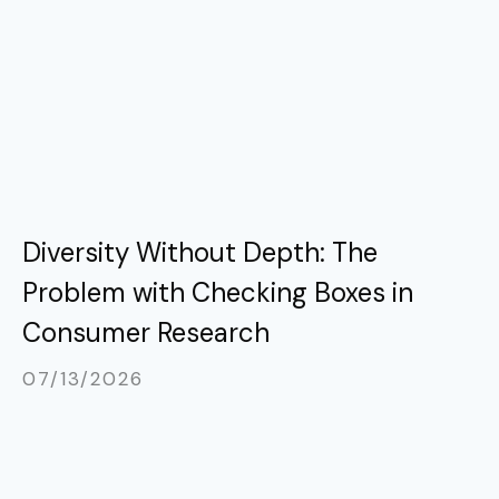
Diversity Without Depth: The
Problem with Checking Boxes in
Consumer Research
07/13/2026