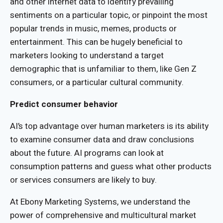
and other internet data to identify prevailing
sentiments on a particular topic, or pinpoint the most
popular trends in music, memes, products or
entertainment. This can be hugely beneficial to
marketers looking to understand a target
demographic that is unfamiliar to them, like Gen Z
consumers, or a particular cultural community.
Predict consumer behavior
AI’s top advantage over human marketers is its ability
to examine consumer data and draw conclusions
about the future. AI programs can look at
consumption patterns and guess what other products
or services consumers are likely to buy.
At Ebony Marketing Systems, we understand the
power of comprehensive and multicultural market