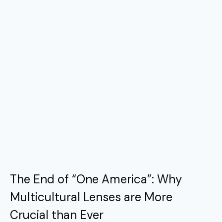
The End of “One America”: Why
Multicultural Lenses are More
Crucial than Ever