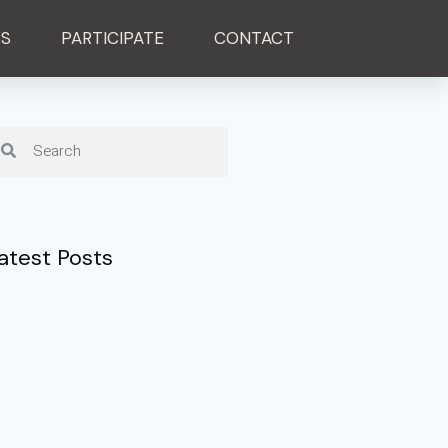
ES
PARTICIPATE
CONTACT
atest Posts