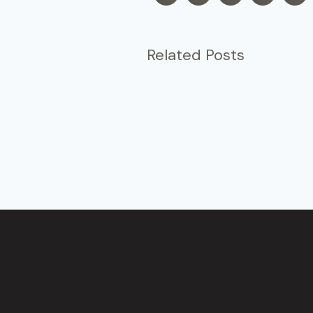
Related Posts