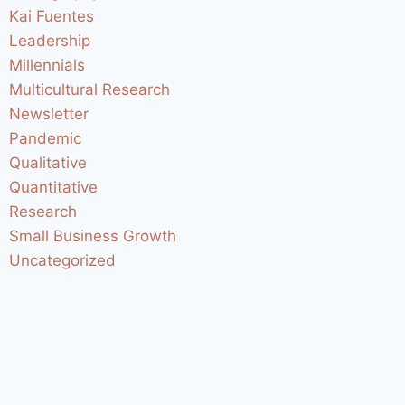
Kai Fuentes
Leadership
Millennials
Multicultural Research
Newsletter
Pandemic
Qualitative
Quantitative
Research
Small Business Growth
Uncategorized