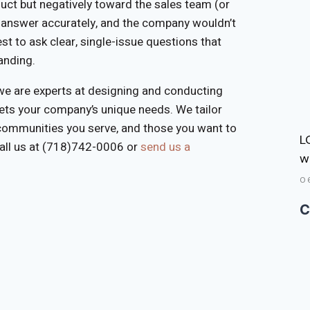
duct but negatively toward the sales team (or
o answer accurately, and the company wouldn’t
est to ask clear, single-issue questions that
anding.
e are experts at designing and conducting
eets your company’s unique needs. We tailor
 communities you serve, and those you want to
L
call us at (718)742-0006 or
send us a
w
0
C