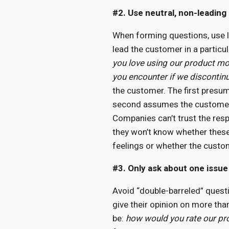
#2. Use neutral, non-leading
When forming questions, use 
lead the customer in a particul
you love using our product mo
you encounter if we discontin
the customer. The first presu
second assumes the customer w
Companies can’t trust the res
they won’t know whether these
feelings or whether the custom
#3. Only ask about one issue 
Avoid “double-barreled” quest
give their opinion on more tha
be:
how would you rate our pr