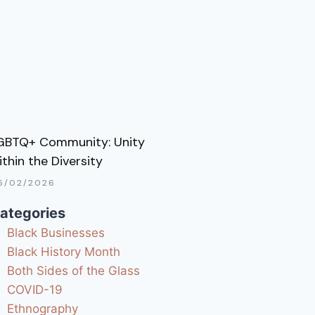
GBTQ+ Community: Unity
ithin the Diversity
6/02/2026
ategories
Black Businesses
Black History Month
Both Sides of the Glass
COVID-19
Ethnography