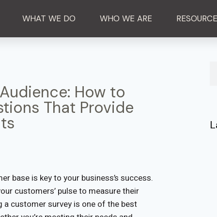
WHAT WE DO
WHO WE ARE
RESOURC
 Audience: How to
tions That Provide
ts
L
er base is key to your business’s success.
your customers’ pulse to measure their
g a customer survey is one of the best