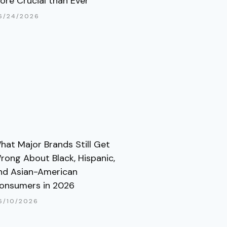
ore Crucial than Ever
6/24/2026
hat Major Brands Still Get
rong About Black, Hispanic,
nd Asian-American
onsumers in 2026
6/10/2026