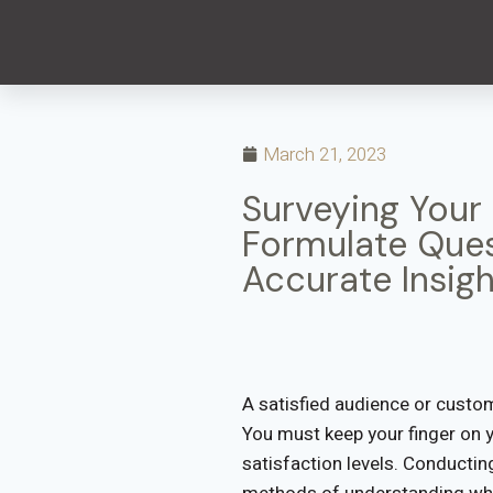
March 21, 2023
Surveying Your
Formulate Ques
Accurate Insigh
A satisfied audience or custom
You must keep your finger on 
satisfaction levels. Conductin