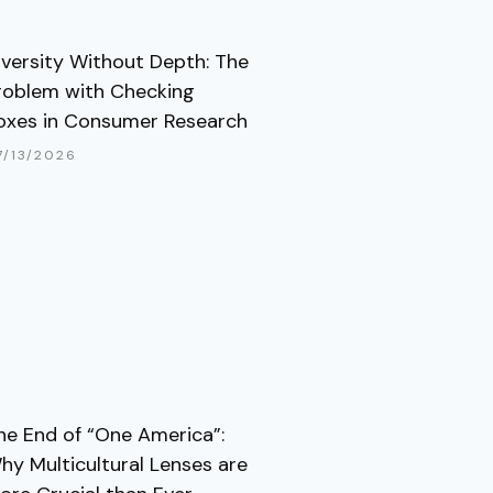
iversity Without Depth: The
roblem with Checking
oxes in Consumer Research
7/13/2026
he End of “One America”:
hy Multicultural Lenses are