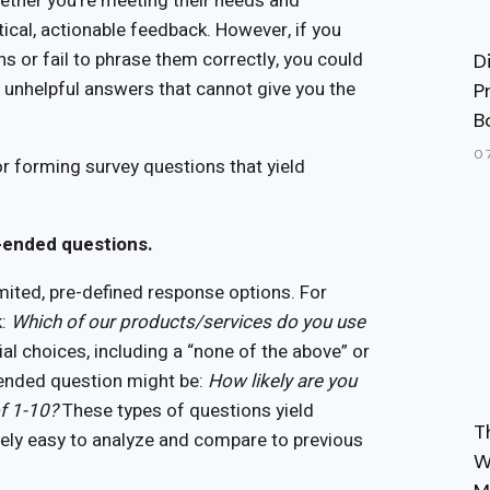
ther you’re meeting their needs and
tical, actionable feedback. However, if you
s or fail to phrase them correctly, you could
D
 unhelpful answers that cannot give you the
P
B
0
or forming survey questions that yield
e-ended questions.
mited, pre-defined response options. For
k:
Which of our products/services do you use
ial choices, including a “none of the above” or
-ended question might be:
How likely are you
f 1-10?
These types of questions yield
T
tively easy to analyze and compare to previous
W