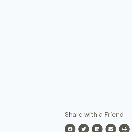
Share with a Friend