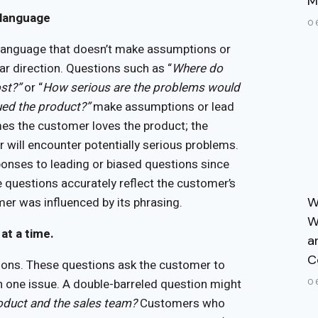
M
 language
0
language that doesn’t make assumptions or
ar direction. Questions such as “
Where do
st?”
or “
How serious are the problems would
ued the product?”
make assumptions or lead
mes the customer loves the product; the
ill encounter potentially serious problems.
ponses to leading or biased questions since
 questions accurately reflect the customer’s
er was influenced by its phrasing.
W
W
at a time.
a
C
ions. These questions ask the customer to
n one issue. A double-barreled question might
0
oduct and the sales team?
Customers who