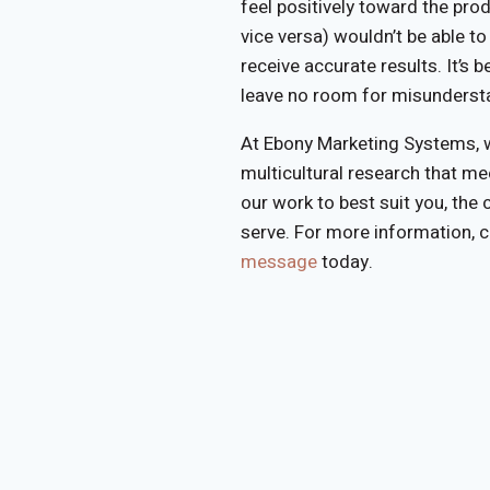
feel positively toward the pro
vice versa) wouldn’t be able t
receive accurate results. It’s b
leave no room for misunderst
At Ebony Marketing Systems, w
multicultural research that m
our work to best suit you, the
serve. For more information, 
message
today.