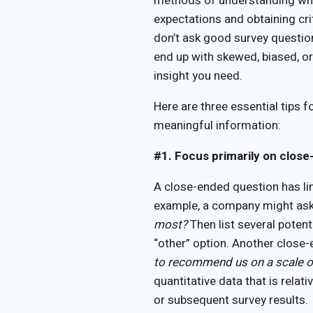
methods of understanding whe
expectations and obtaining cri
don’t ask good survey question
end up with skewed, biased, or
insight you need.
Here are three essential tips f
meaningful information:
#1. Focus primarily on clos
A close-ended question has li
example, a company might as
most?
Then list several potent
“other” option. Another close
to recommend us on a scale o
quantitative data that is rela
or subsequent survey results.