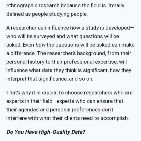
ethnographic research because the field is literally
defined as people studying people.
A researcher can influence how a study is developed—
who will be surveyed and what questions will be
asked. Even
how
the questions will be asked can make
a difference. The researcher’s background, from their
personal history to their professional expertise, will
influence what data they think is significant, how they
interpret that significance, and so on.
That’s why it is crucial to choose researchers who are
experts in their field—experts who can ensure that
their agendas and personal preferences don’t
interfere with what their clients need to accomplish.
Do You Have High-Quality Data?