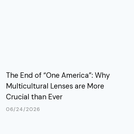
The End of “One America”: Why
Multicultural Lenses are More
Crucial than Ever
06/24/2026