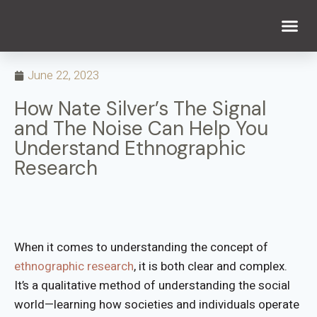
WHAT WE DO
WHO WE ARE
June 22, 2023
How Nate Silver’s The Signal
and The Noise Can Help You
Understand Ethnographic
Research
When it comes to understanding the concept of
ethnographic research
, it is both clear and complex.
It’s a qualitative method of understanding the social
world—learning how societies and individuals operate