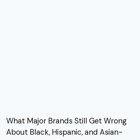
What Major Brands Still Get Wrong
About Black, Hispanic, and Asian-