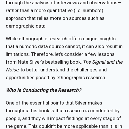
through the analysis of interviews and observations—
rather than a more quantitative (i.e. numbers)
approach that relies more on sources such as
demographic data.
While ethnographic research offers unique insights
that a numeric data source cannot, it can also result in
limitations. Therefore, let’s consider a few lessons
from Nate Silver’s bestselling book,
The Signal and the
Noise
, to better understand the challenges and
opportunities posed by ethnographic research.
Who Is Conducting the Research?
One of the essential points that Silver makes
throughout his book is that research is conducted by
people, and they will impact findings at every stage of
the game. This couldn’t be more applicable than it is in