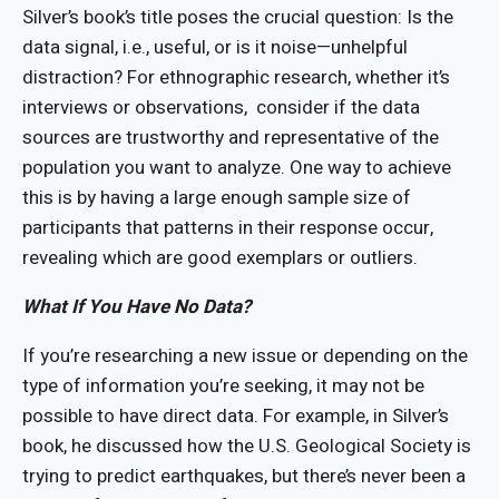
Silver’s book’s title poses the crucial question: Is the
data signal, i.e., useful, or is it noise—unhelpful
distraction? For ethnographic research, whether it’s
interviews or observations, consider if the data
sources are trustworthy and representative of the
population you want to analyze. One way to achieve
this is by having a large enough sample size of
participants that patterns in their response occur,
revealing which are good exemplars or outliers.
What If You Have No Data?
If you’re researching a new issue or depending on the
type of information you’re seeking, it may not be
possible to have direct data. For example, in Silver’s
book, he discussed how the U.S. Geological Society is
trying to predict earthquakes, but there’s never been a