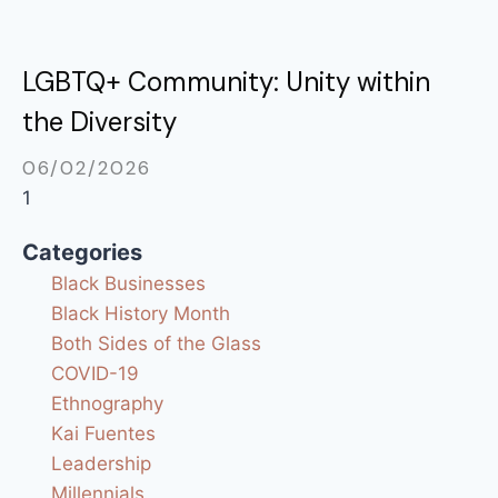
LGBTQ+ Community: Unity within
the Diversity
06/02/2026
Categories
Black Businesses
Black History Month
Both Sides of the Glass
COVID-19
Ethnography
Kai Fuentes
Leadership
Millennials