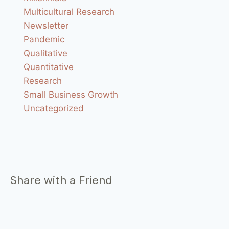
Multicultural Research
Newsletter
Pandemic
Qualitative
Quantitative
Research
Small Business Growth
Uncategorized
Share with a Friend