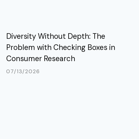
Diversity Without Depth: The
Problem with Checking Boxes in
Consumer Research
07/13/2026