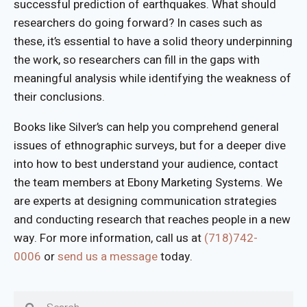
successful prediction of earthquakes. What should
researchers do going forward? In cases such as
these, it’s essential to have a solid theory underpinning
the work, so researchers can fill in the gaps with
meaningful analysis while identifying the weakness of
their conclusions.
Books like Silver’s can help you comprehend general
issues of ethnographic surveys, but for a deeper dive
into how to best understand your audience, contact
the team members at Ebony Marketing Systems. We
are experts at designing communication strategies
and conducting research that reaches people in a new
way. For more information, call us at
(718)742-
0006
or
send us a message
today.