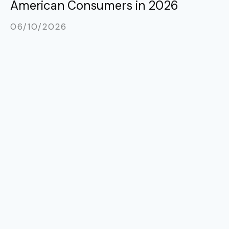
American Consumers in 2026
06/10/2026