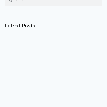
Latest Posts