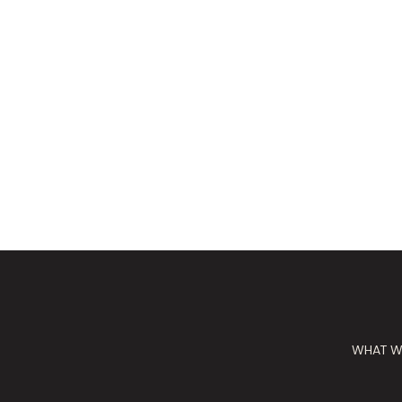
WHAT W