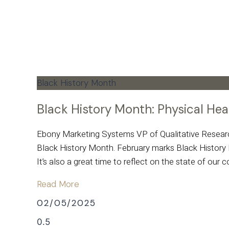
Black History Month
Black History Month: Physical He
Ebony Marketing Systems VP of Qualitative Research,
Black History Month. February marks Black History M
It’s also a great time to reflect on the state of our
Read More
02/05/2025