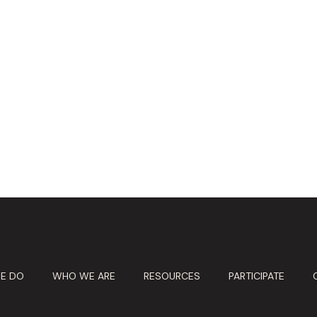
E DO
WHO WE ARE
RESOURCES
PARTICIPATE