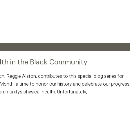
alth in the Black Community
 Reggie Alston, contributes to this special blog series for
onth, a time to honor our history and celebrate our progress
 community’s physical health. Unfortunately,