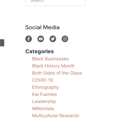
Social Media
Categories
Black Businesses
Black History Month
Both Sides of the Glass
.
COVID-19
Ethnography
Kai Fuentes
Leadership
Millennials
Multicultural Research