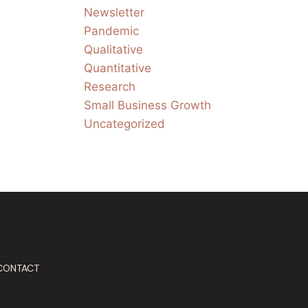
Newsletter
Pandemic
Qualitative
Quantitative
Research
Small Business Growth
Uncategorized
CONTACT