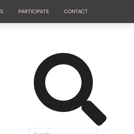
ES
PARTICIPATE
CONTACT