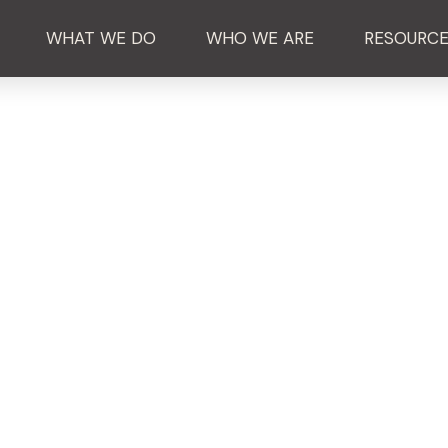
WHAT WE DO
WHO WE ARE
RESOURC