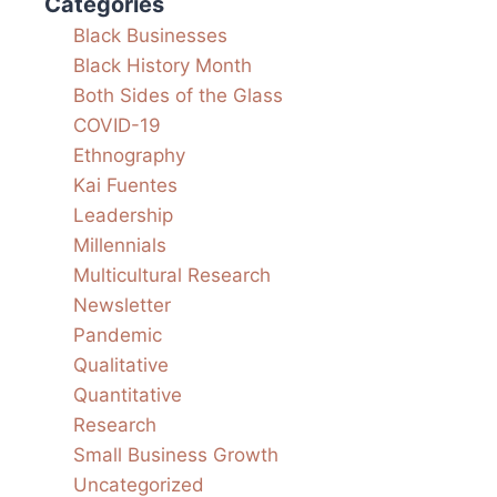
Categories
Black Businesses
Black History Month
Both Sides of the Glass
COVID-19
Ethnography
Kai Fuentes
Leadership
Millennials
Multicultural Research
Newsletter
Pandemic
Qualitative
Quantitative
Research
Small Business Growth
Uncategorized