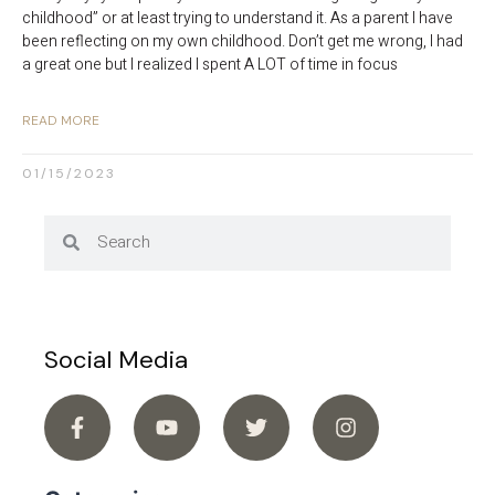
childhood” or at least trying to understand it. As a parent I have
been reflecting on my own childhood. Don’t get me wrong, I had
a great one but I realized I spent A LOT of time in focus
READ MORE
01/15/2023
Social Media