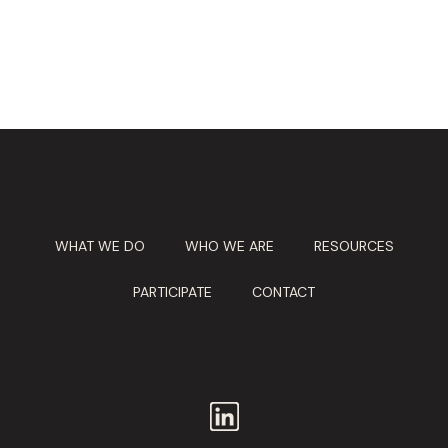
WHAT WE DO
WHO WE ARE
RESOURCES
PARTICIPATE
CONTACT