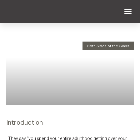
WHAT WE DO
WHO WE ARE
Both Sides of the Glass
Introduction
They say “you spend your entire adulthood getting over your