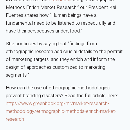
Methods Enrich Market Research,” our President Kai
Fuentes shares how “Human beings have a
fundamental need to be listened to respectfully and
have their perspectives understood.”
She continues by saying that “findings from
ethnographic research add crucial details to the portrait
of marketing targets, and they enrich and inform the
design of approaches customized to marketing
segments.”
How can the use of ethnographic methodologies
prevent branding disasters? Read the full article, here:
https://www.greenbook.org/mr/market-research-
methodology/ethnographic-methods-enrich-market-
research