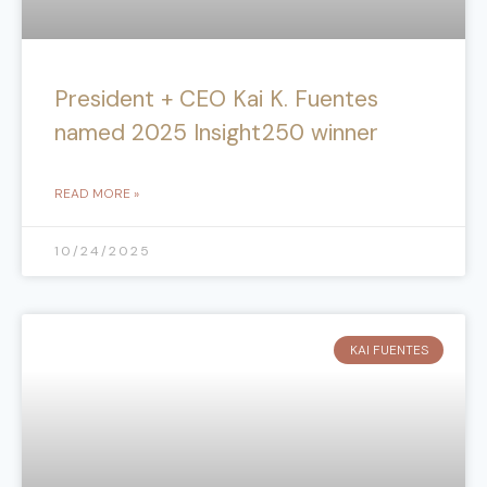
President + CEO Kai K. Fuentes
named 2025 Insight250 winner
READ MORE »
10/24/2025
KAI FUENTES