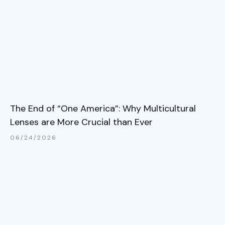
The End of “One America”: Why Multicultural
Lenses are More Crucial than Ever
06/24/2026