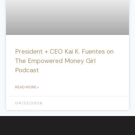
President + CEO Kai K. Fuentes on
The Empowered Money Girl
Podcast
READ MORE »
04/22/2026