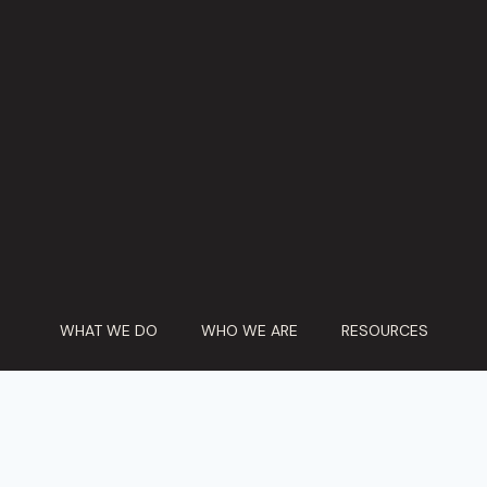
WHAT WE DO
WHO WE ARE
RESOURCES
PARTICIPATE
CONTACT