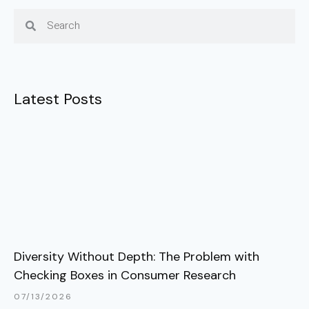
Latest Posts
Diversity Without Depth: The Problem with
Checking Boxes in Consumer Research
07/13/2026