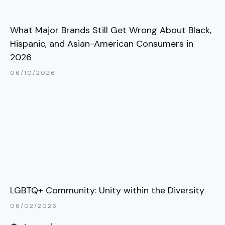
What Major Brands Still Get Wrong About Black,
Hispanic, and Asian-American Consumers in
2026
06/10/2026
LGBTQ+ Community: Unity within the Diversity
06/02/2026