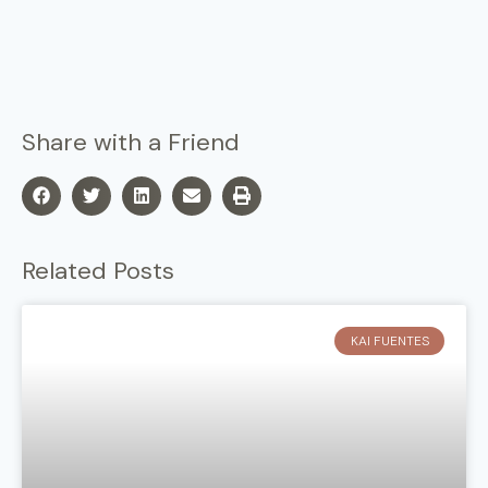
Share with a Friend
Related Posts
KAI FUENTES