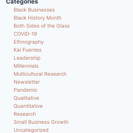
Categories
Black Businesses
Black History Month
Both Sides of the Glass
COVID-19
Ethnography
Kai Fuentes
Leadership
Millennials
Multicultural Research
Newsletter
Pandemic
Qualitative
Quantitative
Research
Small Business Growth
Uncategorized