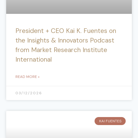
President + CEO Kai K. Fuentes on
the Insights & Innovators Podcast
from Market Research Institute
International
READ MORE »
03/12/2026
KAI FUENTES