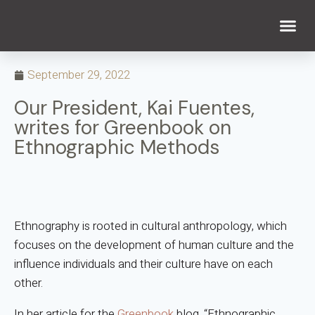
WHAT WE DO
WHO WE ARE
September 29, 2022
Our President, Kai Fuentes,
writes for Greenbook on
Ethnographic Methods
Ethnography is rooted in cultural anthropology, which
focuses on the development of human culture and the
influence individuals and their culture have on each
other.
In her article for the
Greenbook
blog, “Ethnographic