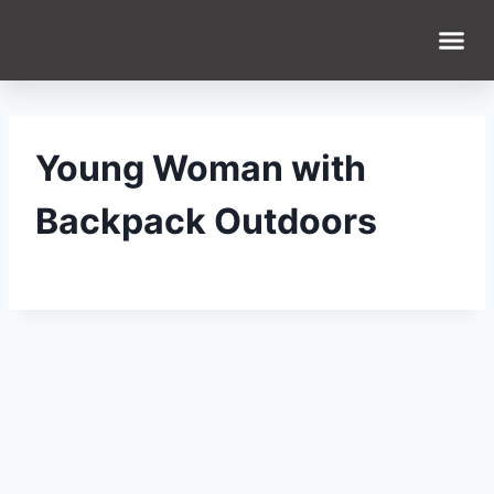
WHAT WE DO
WHO WE ARE
Young Woman with
Backpack Outdoors