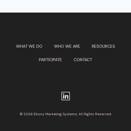
WHAT WE DO
WHO WE ARE
RESOURCES
PARTICIPATE
CONTACT
© 2026 Ebony Marketing Systems. All Rights Reserved.