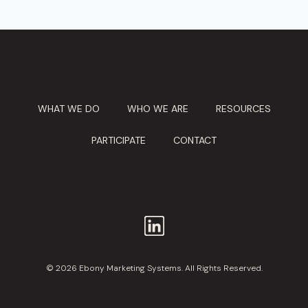
WHAT WE DO
WHO WE ARE
RESOURCES
PARTICIPATE
CONTACT
© 2026 Ebony Marketing Systems. All Rights Reserved.