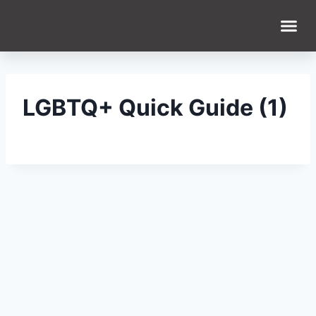
WHAT WE DO
WHO WE ARE
LGBTQ+ Quick Guide (1)