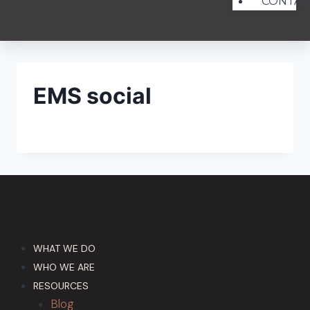
CONTAC
EMS social
WHAT WE DO
WHO WE ARE
RESOURCES
Blog