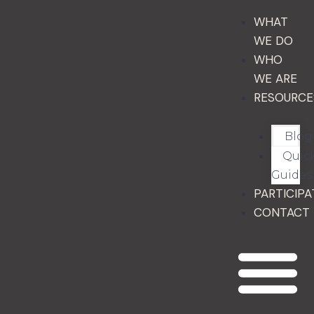
WHAT
WE DO
WHO
WE ARE
RESOURCE
Blog
Quic
Guides
PARTICIPA
CONTACT