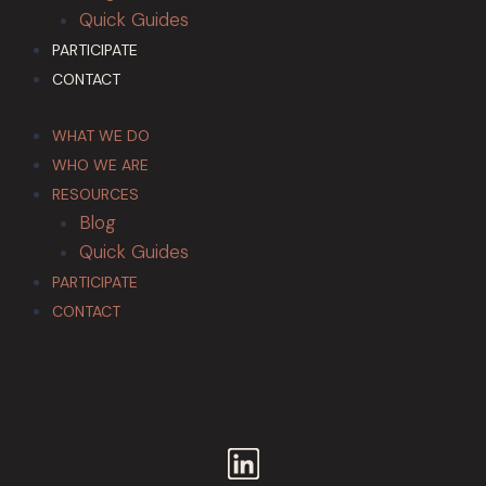
Quick Guides
PARTICIPATE
CONTACT
WHAT WE DO
WHO WE ARE
RESOURCES
Blog
Quick Guides
PARTICIPATE
CONTACT