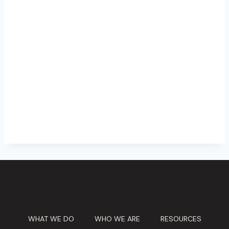
WHAT WE DO
WHO WE ARE
RESOURCES