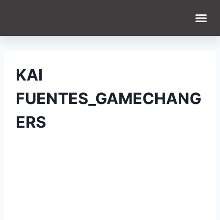
WHAT WE DO
WHO WE ARE
KAI
FUENTES_GAMECHANG
ERS