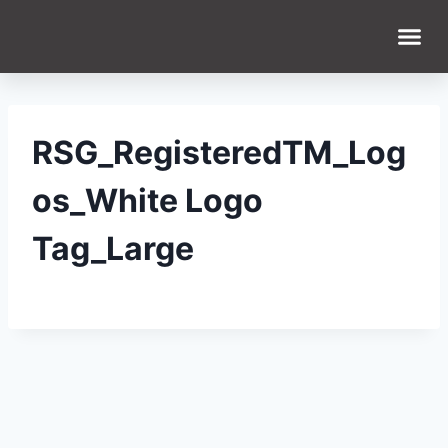
WHAT WE DO
WHO WE ARE
RSG_RegisteredTM_Log
os_White Logo
Tag_Large