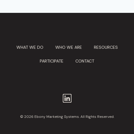
WHAT WE DO
WHO WE ARE
RESOURCES
PARTICIPATE
CONTACT
© 2026 Ebony Marketing Systems. All Rights Reserved.