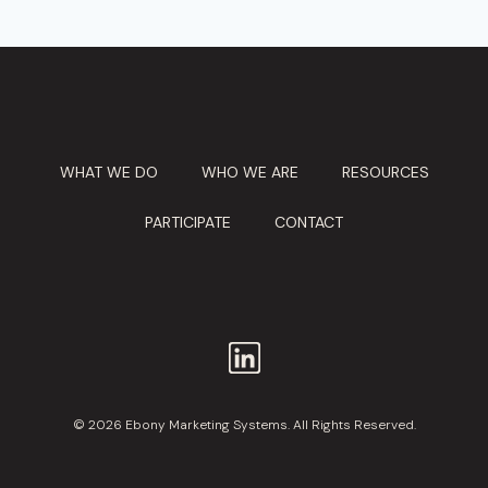
WHAT WE DO
WHO WE ARE
RESOURCES
PARTICIPATE
CONTACT
© 2026 Ebony Marketing Systems. All Rights Reserved.