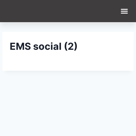
WHAT WE DO
WHO WE ARE
EMS social (2)