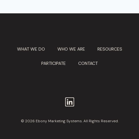
WHAT WE DO
WHO WE ARE
RESOURCES
PARTICIPATE
CONTACT
© 2026 Ebony Marketing Systems. All Rights Reserved.