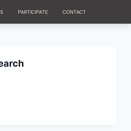
ES
PARTICIPATE
CONTACT
earch