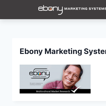
Ebony Marketing System