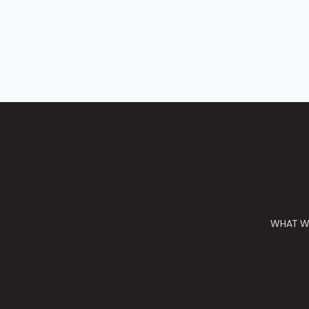
WHAT W