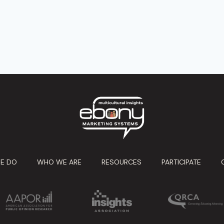
E DO
WHO WE ARE
RESOURCES
PARTICIPATE