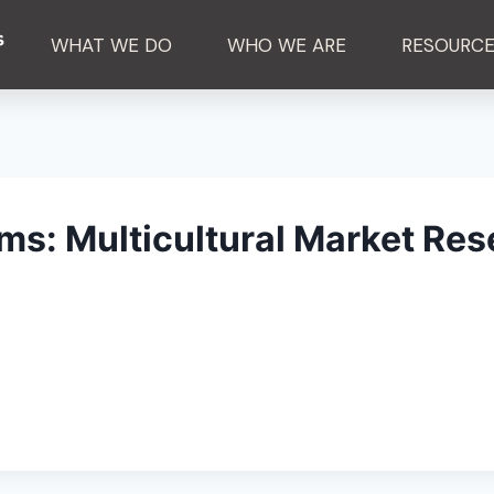
WHAT WE DO
WHO WE ARE
RESOURC
s: Multicultural Market Res