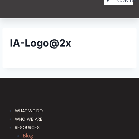
CONTAC
IA-Logo@2x
WHAT WE DO
WHO WE ARE
RESOURCES
Blog