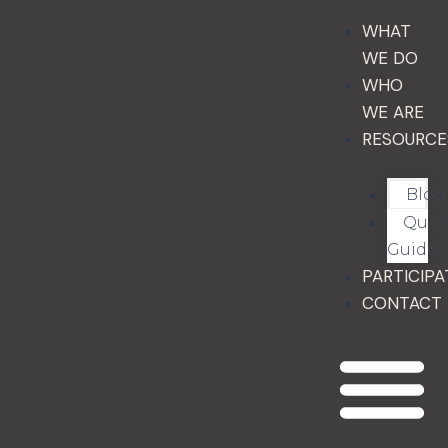
WHAT
WE DO
WHO
WE ARE
RESOURCE
Blog
Quic
Guides
PARTICIPA
CONTACT