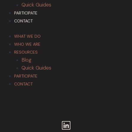
Quick Guides
PARTICIPATE
CONTACT
WHAT WE DO
WHO WE ARE
RESOURCES
Blog
Quick Guides
PARTICIPATE
CONTACT