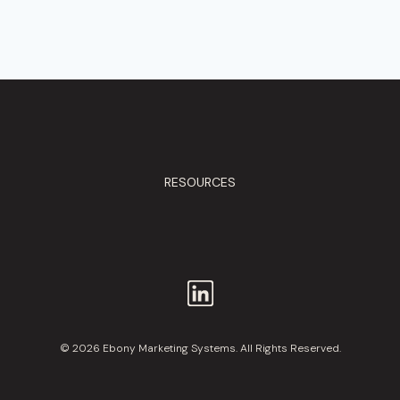
RESOURCES
© 2026 Ebony Marketing Systems. All Rights Reserved.