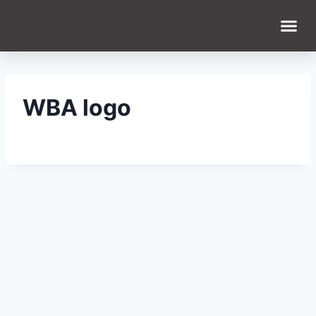
WBA logo