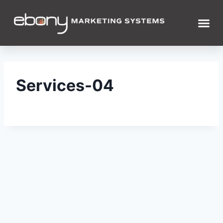
Services-04