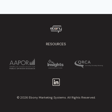
RESOURCES
© 2026 Ebony Marketing Systems. All Rights Reserved.