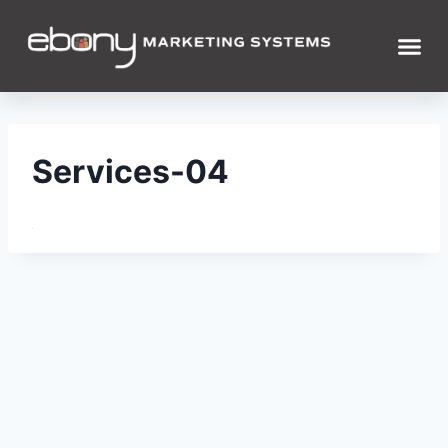
Services-04