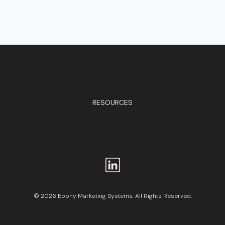
RESOURCES
© 2026 Ebony Marketing Systems. All Rights Reserved.