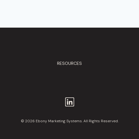
RESOURCES
© 2026 Ebony Marketing Systems. All Rights Reserved.