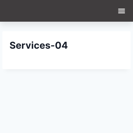
Services-04