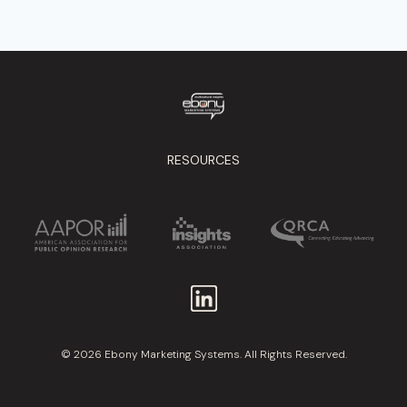
RESOURCES
© 2026 Ebony Marketing Systems. All Rights Reserved.