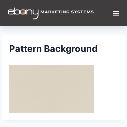
Pattern Background