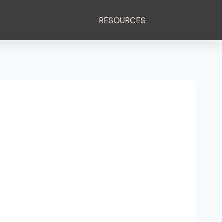
RESOURCES