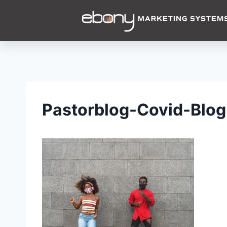
Pastorblog-Covid-Blog