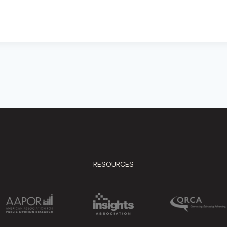
RESOURCES