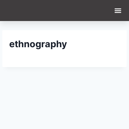
ethnography