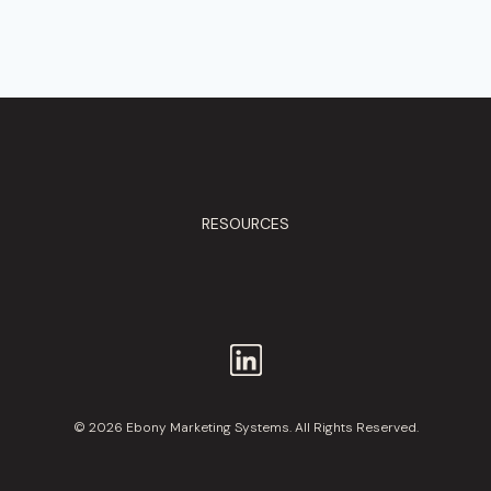
RESOURCES
© 2026 Ebony Marketing Systems. All Rights Reserved.