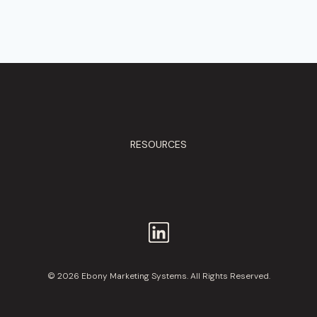
RESOURCES
© 2026 Ebony Marketing Systems. All Rights Reserved.