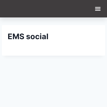
EMS social