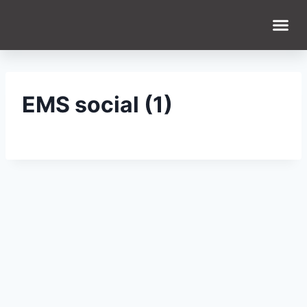
EMS social (1)