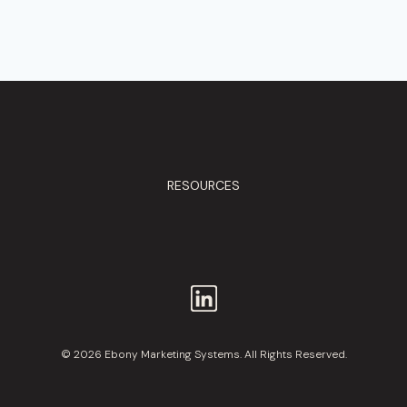
RESOURCES
© 2026 Ebony Marketing Systems. All Rights Reserved.