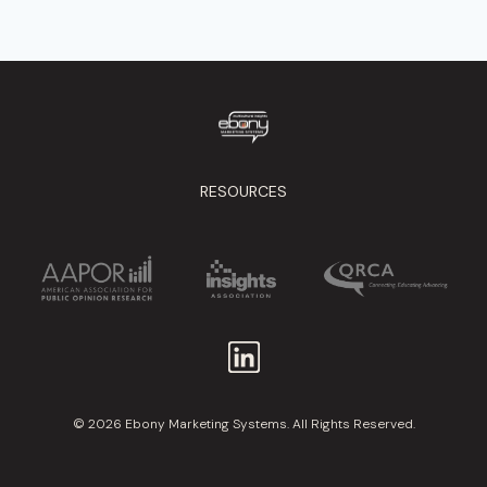
RESOURCES
© 2026 Ebony Marketing Systems. All Rights Reserved.