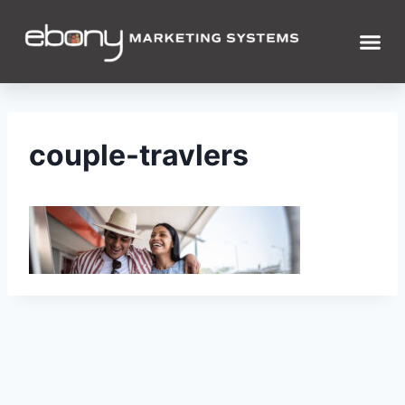
couple-travlers